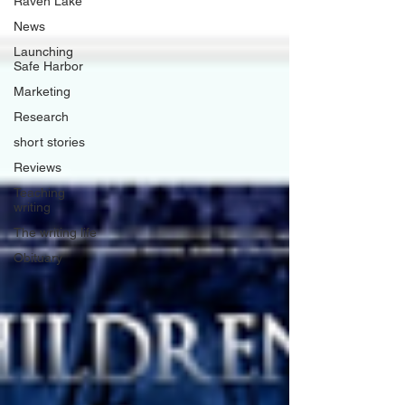
Raven Lake
News
Launching
Safe Harbor
Marketing
Research
short stories
Reviews
Teaching
writing
The writing life
Obituary