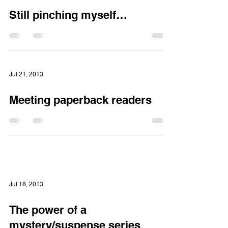
Mar 2, 2014
Still pinching myself…
Jul 21, 2013
Meeting paperback readers