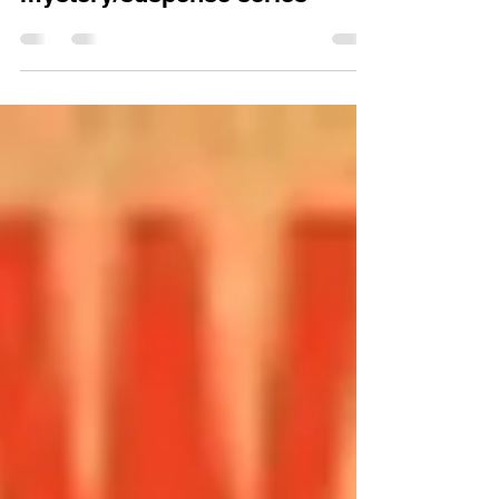
Jul 18, 2013
The power of a
mystery/suspense series