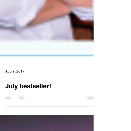
Aug 9, 2017
July bestseller!