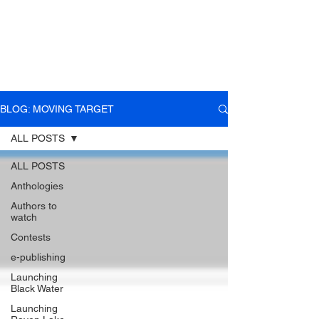
BLOG: MOVING TARGET
ALL POSTS
ALL POSTS
Anthologies
Authors to
watch
Contests
e-publishing
Launching
Black Water
Launching