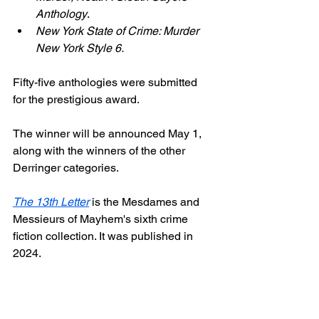
Anthology
.
New York State of Crime: Murder 
New York Style 6.
Fifty-five anthologies were submitted 
for the prestigious award.
The winner will be announced May 1, 
along with the winners of the other 
Derringer categories.
The 13th Letter
 is the Mesdames and 
Messieurs of Mayhem's sixth crime 
fiction collection. It was published in 
2024.