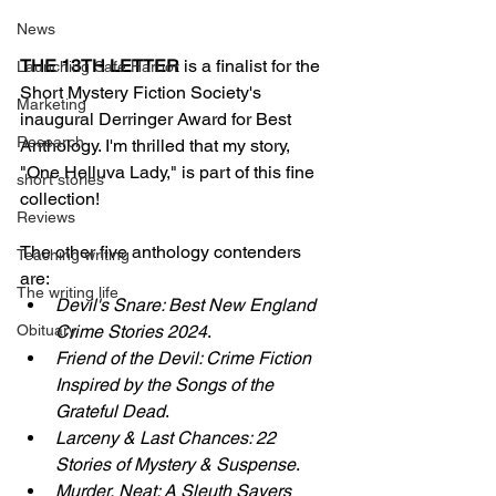
News
THE 13TH LETTER
 is a finalist for the 
Launching Safe Harbor
Short Mystery Fiction Society's 
Marketing
inaugural Derringer Award for Best 
Research
Anthology. I'm thrilled that my story, 
"One Helluva Lady," is part of this fine 
short stories
collection!
Reviews
The other five anthology contenders 
Teaching writing
are:
The writing life
Devil's Snare: Best New England 
Obituary
Crime Stories 2024
.
Friend of the Devil: Crime Fiction 
Inspired by the Songs of the 
Grateful Dead
.
Larceny & Last Chances: 22 
Stories of Mystery & Suspense
.
Murder, Neat: A Sleuth Sayers 