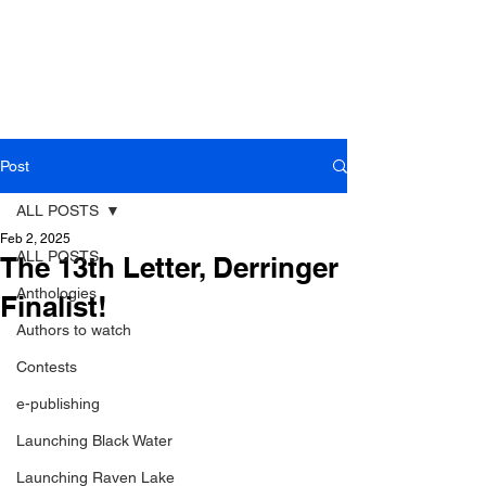
Post
ALL POSTS
Feb 2, 2025
ALL POSTS
The 13th Letter, Derringer
Anthologies
Finalist!
Authors to watch
Contests
e-publishing
Launching Black Water
Launching Raven Lake