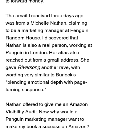
to forward money.
The email I received three days ago 
was from a Michelle Nathan, claiming 
to be a marketing manager at Penguin 
Random House. I discovered that 
Nathan is also a real person, working at 
Penguin in London. Her alias also 
reached out from a gmail address. She 
gave 
Riversong
 another rave, with 
wording very similar to Burlock's 
"blending emotional depth with page-
turning suspense."
Nathan offered to give me an Amazon 
Visibility Audit. Now why would a 
Penguin marketing manager want to 
make my book a success on Amazon?