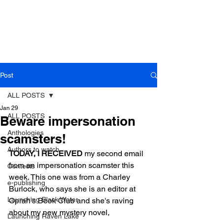
Post
ALL POSTS
Jan 29
ALL POSTS
Beware impersonation
Anthologies
scamsters!
Authors to watch
TODAY, I RECEIVED
 my second email 
from an impersonation scamster this 
Contests
week. This one was from a Charley 
e-publishing
Burlock, who says she is an editor at 
Launching Black Water
Oprah's Book Club and she's raving 
about my new mystery novel, 
Launching Raven Lake