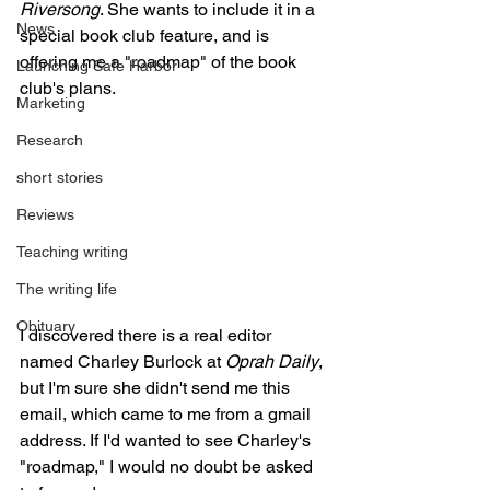
Riversong
. She wants to include it in a 
News
special book club feature, and is 
offering me a "roadmap" of the book 
Launching Safe Harbor
club's plans.
Marketing
Research
short stories
Reviews
Teaching writing
The writing life
Obituary
I discovered there is a real editor 
named Charley Burlock at 
Oprah Daily
, 
but I'm sure she didn't send me this 
email, which came to me from a gmail 
address. If I'd wanted to see Charley's 
"roadmap," I would no doubt be asked 