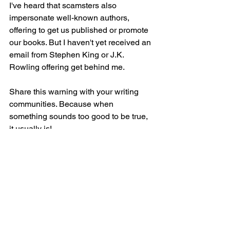
I've heard that scamsters also 
impersonate well-known authors, 
offering to get us published or promote 
our books. But I haven't yet received an 
email from Stephen King or J.K. 
Rowling offering get behind me.  
Share this warning with your writing 
communities. Because when 
something sounds too good to be true, 
it usually is!