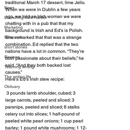
traditional March 17 dessert, lime Jello.
News
When we were in Dublin a few years 
ago, we told an Irish woman we were 
Launching Safe Harbor
chatting with in a pub that that my 
Marketing
background is Irish and Ed’s is Polish. 
She remarked that that was a strange 
Research
combination. Ed replied that the two 
short stories
nations have a lot in common. “They’re 
Reviews
both passionate about their beliefs,” he 
said. “And they both backed lost 
Teaching writing
causes.”
The writing life
Here’s Ed’s Irish stew recipe:
Obituary
 3 pounds lamb shoulder, cubed; 3 
large carrots, peeled and sliced; 3 
parsnips, peeled and sliced; 6 stalks 
celery cut into slices; 1 half-pound of 
peeled white pearl onions; 1 cup pearl 
barley; 1 pound white mushrooms; 1 12-