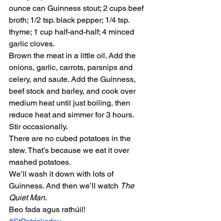
ounce can Guinness stout; 2 cups beef 
broth; 1/2 tsp. black pepper; 1/4 tsp. 
thyme; 1 cup half-and-half; 4 minced 
garlic cloves.
Brown the meat in a little oil. Add the 
onions, garlic, carrots, parsnips and 
celery, and saute. Add the Guinness, 
beef stock and barley, and cook over 
medium heat until just boiling, then 
reduce heat and simmer for 3 hours. 
Stir occasionally.
There are no cubed potatoes in the 
stew. That’s because we eat it over 
mashed potatoes.
We’ll wash it down with lots of 
Guinness. And then we’ll watch 
The 
Quiet Man
.
Beo fada agus rathúil!