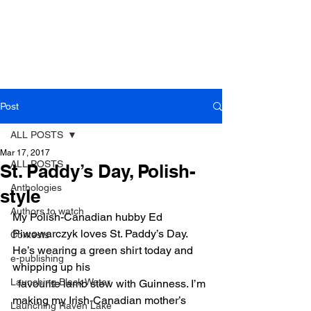
Post
ALL POSTS
Mar 17, 2017
ALL POSTS
St. Paddy’s Day, Polish-
Anthologies
style
Authors to watch
My Polish-Canadian hubby Ed 
Piwowarczyk loves St. Paddy’s Day. 
Contests
He’s wearing a green shirt today and 
e-publishing
whipping up his
Launching Black Water
  favourite lamb stew with Guinness. I’m 
making my Irish-Canadian mother’s 
Launching Raven Lake