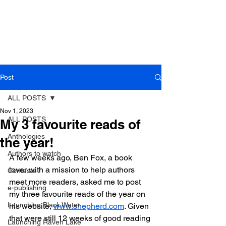
Post
ALL POSTS
Nov 1, 2023
ALL POSTS
My 3 favourite reads of
Anthologies
the year!
Authors to watch
A few weeks ago, Ben Fox, a book 
lover with a mission to help authors 
Contests
meet more readers, asked me to post 
e-publishing
my three favourite reads of the year on 
Launching Black Water
his website, 
www.shepherd.com
. Given 
that were still 12 weeks of good reading 
Launching Raven Lake