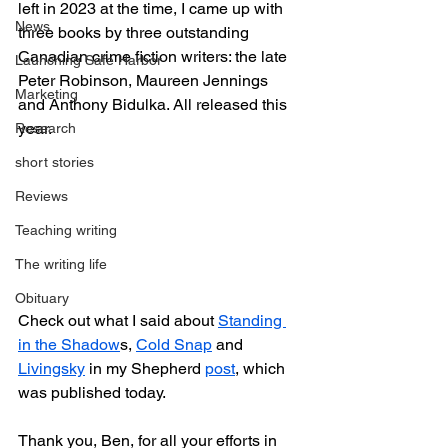
left in 2023 at the time, I came up with 
News
three books by three outstanding 
Canadian crime fiction writers: the late 
Launching Safe Harbor
Peter Robinson, Maureen Jennings 
Marketing
and Anthony Bidulka. All released this 
year.
Research
short stories
Reviews
Teaching writing
The writing life
Obituary
Check out what I said about 
Standing 
in the Shadow
s, 
Cold Snap
 and 
Livingsky
 in my Shepherd 
post
, which 
was published today.
Thank you, Ben, for all your efforts in 