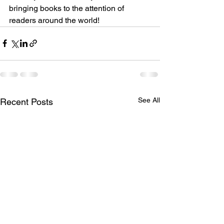
bringing books to the attention of 
readers around the world!
See All
Recent Posts