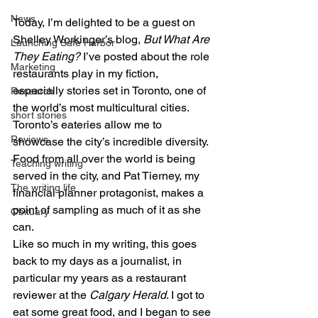
News
Today, I’m delighted to be a guest on 
Shelley Workinger’s blog, 
But What Are 
Launching Safe Harbor
They Eating?
 I’ve posted about the role 
Marketing
restaurants play in my fiction, 
especially stories set in Toronto, one of 
Research
the world’s most multicultural cities. 
short stories
Toronto’s eateries allow me to 
Reviews
showcase the city’s incredible diversity. 
Food from all over the world is being 
Teaching writing
served in the city, and Pat Tierney, my 
The writing life
financial planner protagonist, makes a 
point of sampling as much of it as she 
Obituary
can. 
Like so much in my writing, this goes 
back to my days as a journalist, in 
particular my years as a restaurant 
reviewer at the 
Calgary Herald
. I got to 
eat some great food, and I began to see 