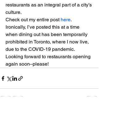
restaurants as an integral part of a city’s 
culture.  
Check out my entire post 
here
.  
Ironically, I’ve posted this at a time 
when dining out has been temporarily 
prohibited in Toronto, where I now live, 
due to the COVID-19 pandemic. 
Looking forward to restaurants opening 
again soon–please!
See All
Recent Posts