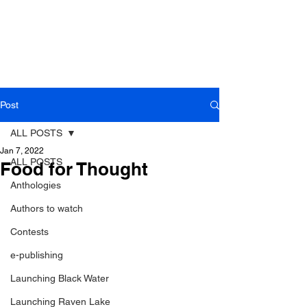
Post
ALL POSTS
Jan 7, 2022
ALL POSTS
Food for Thought
Anthologies
Authors to watch
Contests
e-publishing
Launching Black Water
Launching Raven Lake