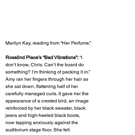
Marilyn Kay, reading from “Her Perfume.”
Rosalind Place’s “Bad Vibrations”:
 “I 
don’t know, Chris. Can’t the board do 
something? I’m thinking of packing it in.” 
Amy ran her fingers through her hair as 
she sat down, flattening half of her 
carefully managed curls. It gave her the 
appearance of a crested bird, an image 
reinforced by her black sweater, black 
jeans and high-heeled black boots, 
now tapping anxiously against the 
auditorium stage floor. She felt 