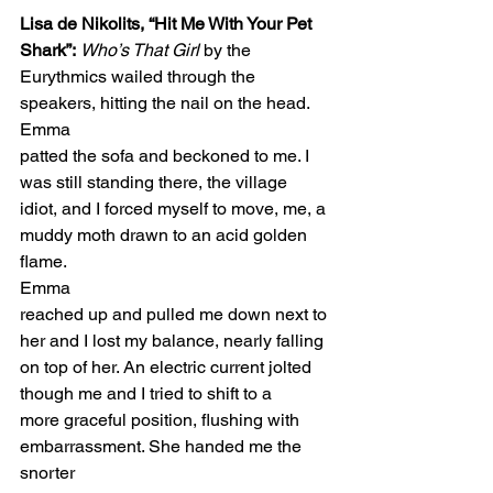
Lisa de Nikolits, “Hit Me With Your Pet 
Shark”:
Who’s That Girl
 by the 
Eurythmics wailed through the 
speakers, hitting the nail on the head. 
Emma 
patted the sofa and beckoned to me. I 
was still standing there, the village 
idiot, and I forced myself to move, me, a 
muddy moth drawn to an acid golden 
flame.  
Emma 
reached up and pulled me down next to 
her and I lost my balance, nearly falling 
on top of her. An electric current jolted 
though me and I tried to shift to a 
more graceful position, flushing with 
embarrassment. She handed me the 
snorter 