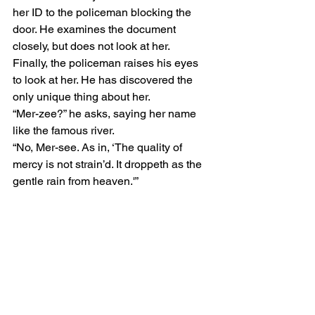
her ID to the policeman blocking the 
door. He examines the document 
closely, but does not look at her. 
Finally, the policeman raises his eyes 
to look at her. He has discovered the 
only unique thing about her.  
“Mer-zee?” he asks, saying her name 
like the famous river.  
“No, Mer-see. As in, ‘The quality of 
mercy is not strain’d. It droppeth as the 
gentle rain from heaven.'” 