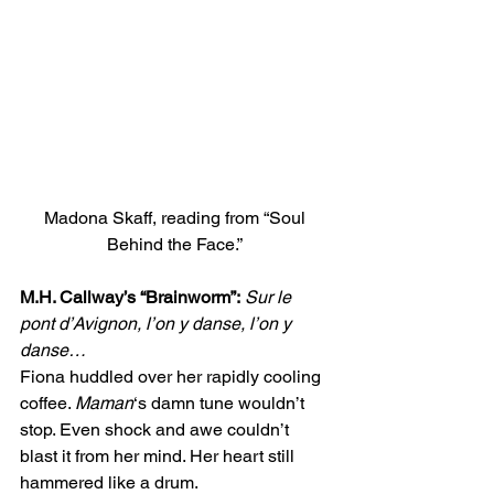
Madona Skaff, reading from “Soul 
Behind the Face.” 
M.H. Callway’s “Brainworm”:
Sur le 
pont d’Avignon, l’on y danse, l’on y 
danse…
Fiona huddled over her rapidly cooling  
coffee. 
Maman
‘s damn tune wouldn’t 
stop. Even shock and awe couldn’t 
blast it from her mind. Her heart still 
hammered like a drum.  