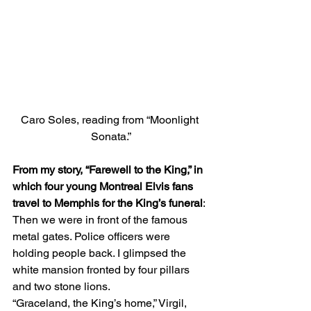
Caro Soles, reading from “Moonlight 
Sonata.”
From my story, “Farewell to the King,” in 
which four young Montreal Elvis fans 
travel to Memphis for the King’s funeral
: 
Then we were in front of the famous 
metal gates. Police officers were 
holding people back. I glimpsed the 
white mansion fronted by four pillars 
and two stone lions. 
“Graceland, the King’s home,” Virgil,