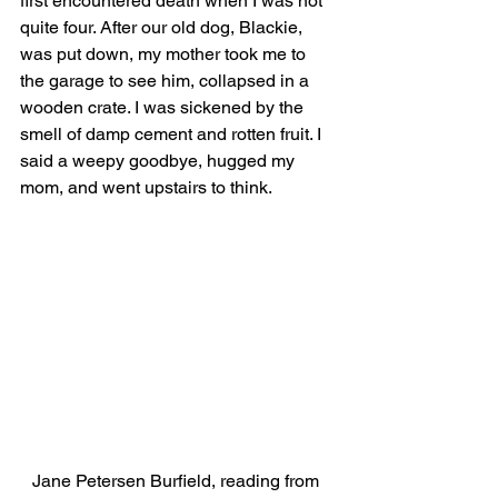
first encountered death when I was not 
quite four. After our old dog, Blackie, 
was put down, my mother took me to 
the garage to see him, collapsed in a 
wooden crate. I was sickened by the 
smell of damp cement and rotten fruit. I 
said a weepy goodbye, hugged my 
mom, and went upstairs to think. 
Jane Petersen Burfield, reading from 