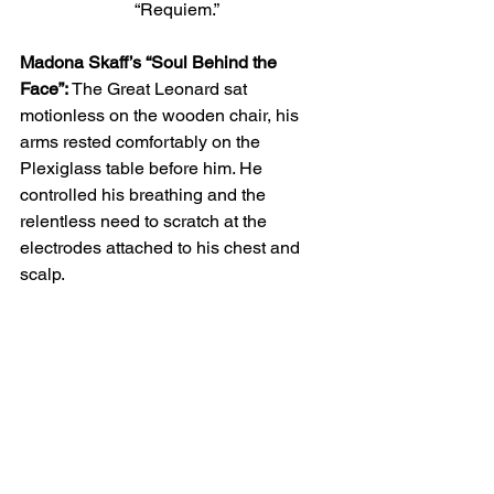
“Requiem.”
Madona Skaff’s “Soul Behind the 
Face”:
 The Great Leonard sat 
motionless on the wooden chair, his 
arms rested comfortably on the 
Plexiglass table before him. He 
controlled his breathing and the 
relentless need to scratch at the 
electrodes attached to his chest and 
scalp. 