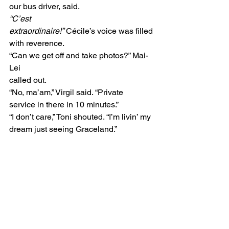
our bus driver, said. 
“C’est
extraordinaire!”
 Cécile’s voice was filled
with reverence. 
“Can we get off and take photos?” Mai-
Lei
called out. 
“No, ma’am,” Virgil said. “Private
service in there in 10 minutes.”  
“I don’t care,” Toni shouted. “I’m livin’ my 
dream just seeing Graceland.” 