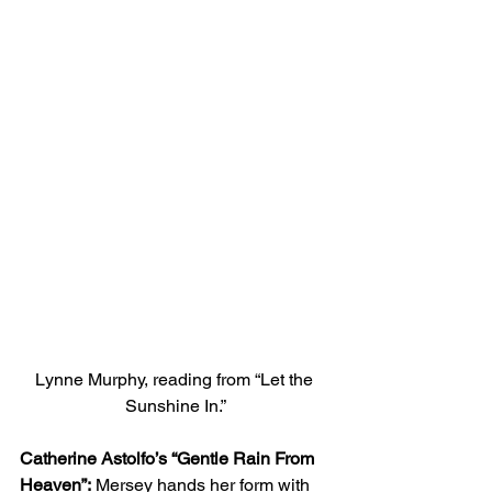
Lynne Murphy, reading from “Let the 
Sunshine In.”
Catherine Astolfo’s “Gentle Rain From 
Heaven”:
 Mersey hands her form with 