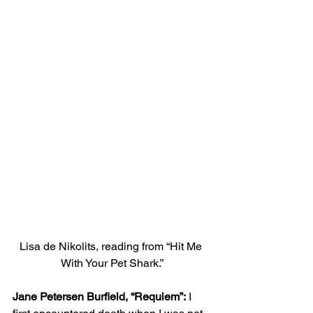
Lisa de Nikolits, reading from “Hit Me 
With Your Pet Shark.”
Jane Petersen Burfield, “Requiem”:
 I 