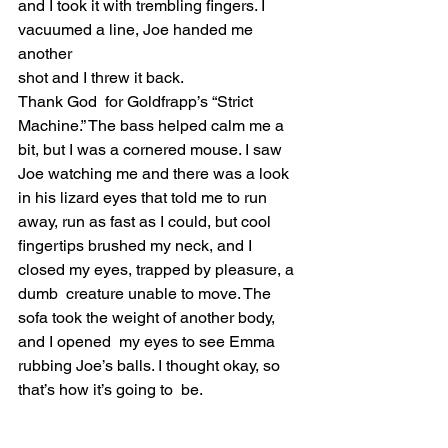
and I took it with trembling fingers. I 
vacuumed a line, Joe handed me 
another 
shot and I threw it back.  
Thank God  for Goldfrapp’s “Strict 
Machine.” The bass helped calm me a  
bit, but I was a cornered mouse. I saw 
Joe watching me and there was a look 
in his lizard eyes that told me to run 
away, run as fast as I could, but cool  
fingertips brushed my neck, and I 
closed my eyes, trapped by pleasure, a 
dumb  creature unable to move. The 
sofa took the weight of another body, 
and I opened  my eyes to see Emma 
rubbing Joe’s balls. I thought okay, so 
that’s how it’s going to  be.  