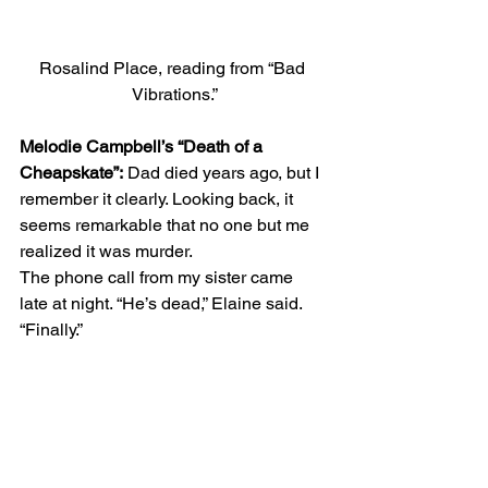
Rosalind Place, reading from “Bad 
Vibrations.”
Melodie Campbell’s “Death of a 
Cheapskate”:
 Dad died years ago, but I 
remember it clearly. Looking back, it 
seems remarkable that no one but me 
realized it was murder. 
The phone call from my sister came 
late at night. “He’s dead,” Elaine said. 
“Finally.” 