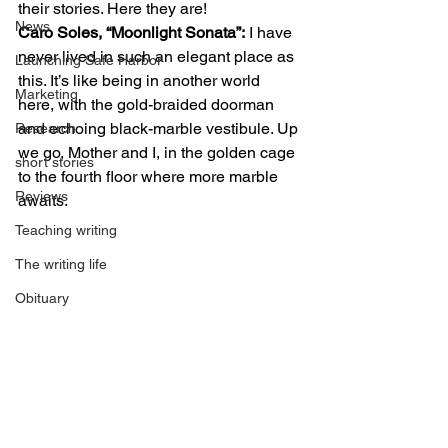
their stories. Here they are! 
News
Caro Soles, “Moonlight Sonata”:
 I have 
never lived in such an elegant place as 
Launching Safe Harbor
this. It’s like being in another world 
Marketing
here, with the gold-braided doorman 
and echoing black-marble vestibule. Up 
Research
we go, Mother and I, in the golden cage 
short stories
to the fourth floor where more marble 
Reviews
awaits. 
Teaching writing
The writing life
Obituary