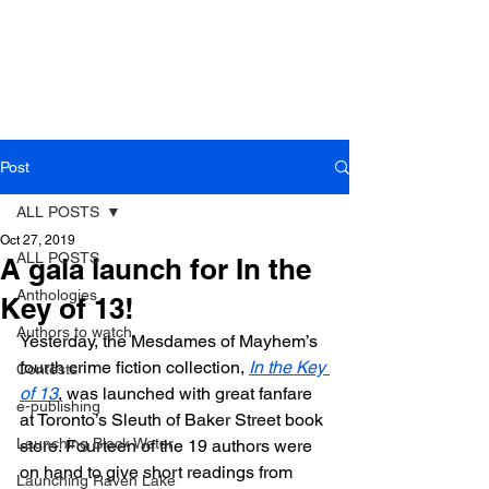
Post
ALL POSTS
Oct 27, 2019
ALL POSTS
A gala launch for In the
Anthologies
Key of 13!
Authors to watch
Yesterday, the Mesdames of Mayhem’s 
fourth crime fiction collection, 
In the Key 
Contests
of 13
, was launched with great fanfare 
e-publishing
at Toronto’s Sleuth of Baker Street book 
Launching Black Water
store. Fourteen of the 19 authors were 
on hand to give short readings from 
Launching Raven Lake