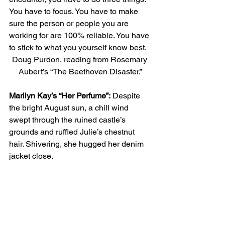
You have to focus. You have to make 
sure the person or people you are 
working for are 100% reliable. You have 
to stick to what you yourself know best. 
Doug Purdon, reading from Rosemary 
Aubert’s “The Beethoven Disaster.”
Marilyn Kay’s “Her Perfume”:
 Despite 
the bright August sun, a chill wind 
swept through the ruined castle’s 
grounds and ruffled Julie’s chestnut 
hair. Shivering, she hugged her denim 
jacket close. 