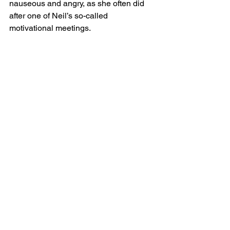
nauseous and angry, as she often did 
after one of Neil’s so-called 
motivational meetings. 