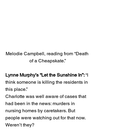
Melodie Campbell, reading from “Death 
of a Cheapskate.”
Lynne Murphy’s “Let the Sunshine In”: 
“I 
think someone is killing the residents in 
this place.” 
Charlotte was well aware of cases that 
had been in the news: murders in 
nursing homes by caretakers. But 
people were watching out for that now. 
Weren’t they? 