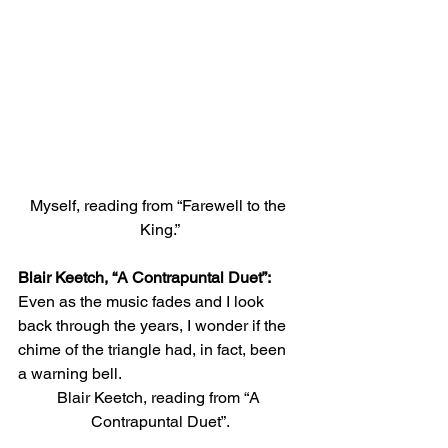
Myself, reading from “Farewell to the 
King.”
Blair Keetch, “A Contrapuntal Duet”:
Even as the music fades and I look 
back through the years, I wonder if the 
chime of the triangle had, in fact, been 
a warning bell. 
Blair Keetch, reading from “A 
Contrapuntal Duet”.