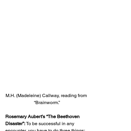
M.H. (Madeleine) Callway, reading from 
“Brainworm.”
Rosemary Aubert’s “The Beethoven 
Disaster”:
 To be successful in any 
encounter, you have to do three things: 