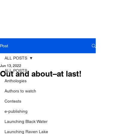
Post
ALL POSTS
Jun 13, 2022
ALL POSTS
Out and about–at last!
Anthologies
Authors to watch
Contests
e-publishing
Launching Black Water
Launching Raven Lake