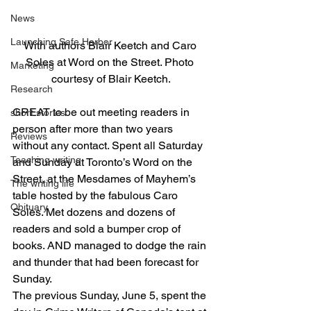
News
Launching Safe Harbor
With authors Blair Keetch and Caro 
Soles at Word on the Street. Photo 
Marketing
courtesy of Blair Keetch.
Research
GREAT to be out meeting readers in 
short stories
person after more than two years 
Reviews
without any contact. Spent all Saturday 
Teaching writing
and Sunday at Toronto’s Word on the 
Street, at the Mesdames of Mayhem’s 
The writing life
table hosted by the fabulous Caro 
Obituary
Soles. Met dozens and dozens of 
readers and sold a bumper crop of 
books. AND managed to dodge the rain 
and thunder that had been forecast for 
Sunday. 
The previous Sunday, June 5, spent the 