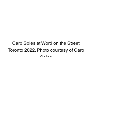
Caro Soles at Word on the Street 
Toronto 2022. Photo courtesy of Caro 
Soles.
See All
Recent Posts