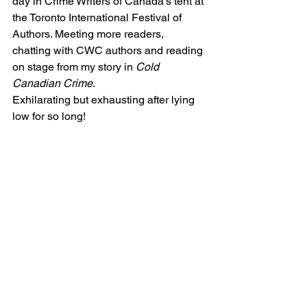
day in Crime Writers of Canada’s tent at 
the Toronto International Festival of 
Authors. Meeting more readers, 
chatting with CWC authors and reading 
on stage from my story in 
Cold 
Canadian Crime
. 
Exhilarating but exhausting after lying 
low for so long! 