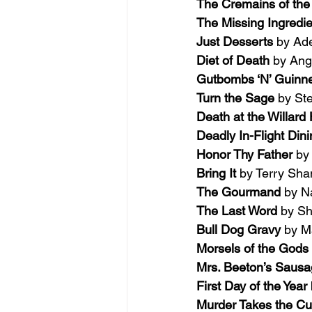
The Cremains of the
The Missing Ingredie
Just Desserts 
by Ad
Diet of Death 
by An
Gutbombs ‘N’ Guinn
Turn the Sage 
by St
Death at the Willard 
Deadly In-Flight Dini
Honor Thy Father 
by
Bring It 
by Terry Sh
The Gourmand 
by N
The Last Word 
by S
Bull Dog Gravy 
by M
Morsels of the Gods 
Mrs. Beeton’s Sausag
First Day of the Year 
Murder Takes the C