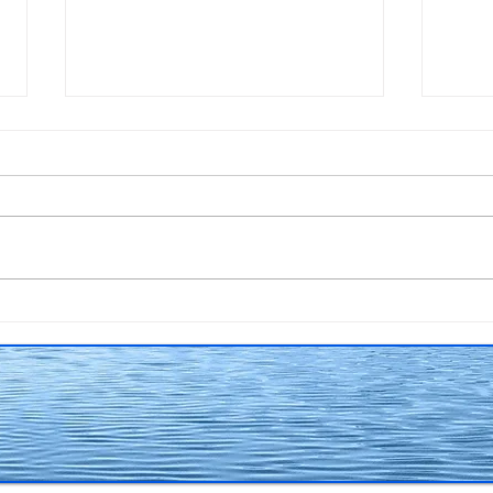
A cover to be proud of!
Scra
surf