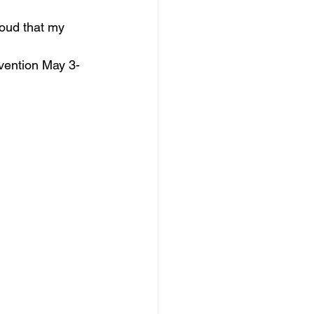
oud that my 
nvention May 3-