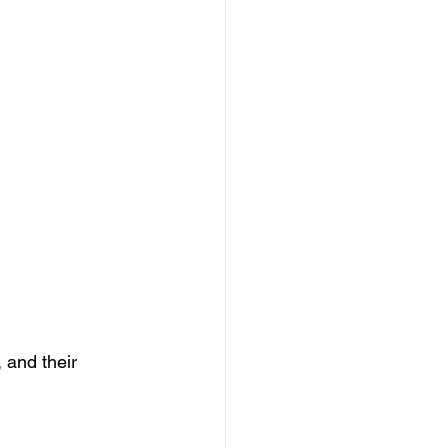
 and their 