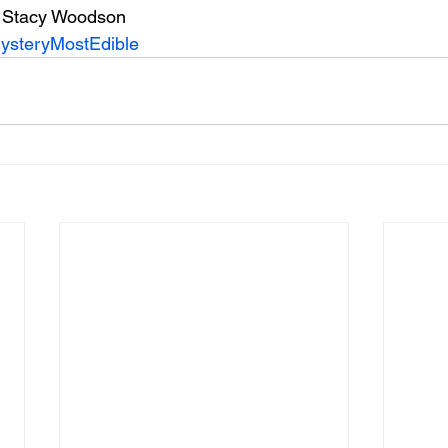
 Stacy Woodson
ysteryMostEdible