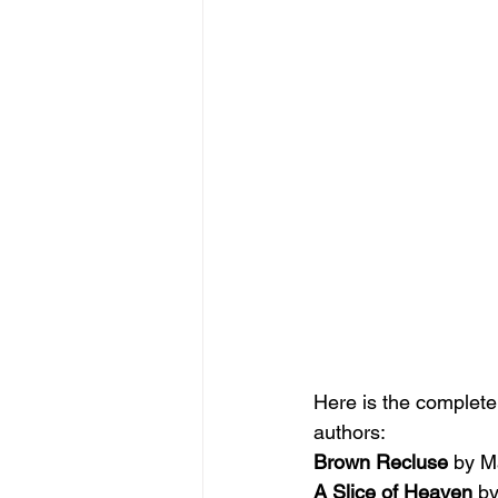
Here is the complete l
authors:
Brown Recluse 
by M
A Slice of Heaven 
by