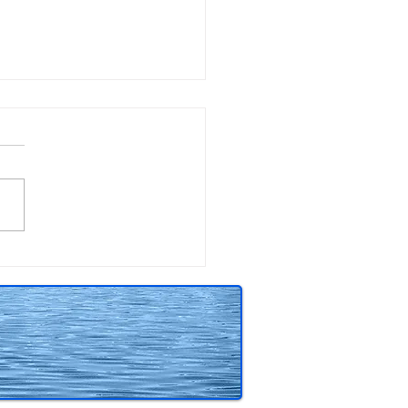
tching beneath the
ace of 13 Claws