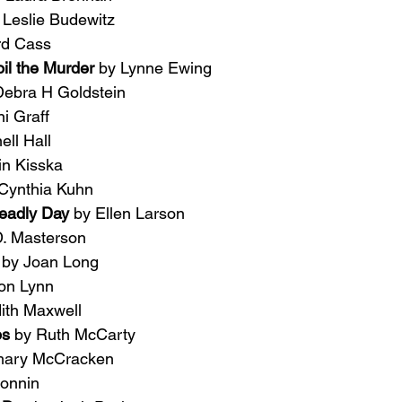
 Leslie Budewitz
rd Cass
l the Murder 
by Lynne Ewing
Debra H Goldstein
i Graff
ell Hall
tin Kisska
Cynthia Kuhn
adly Day 
by Ellen Larson
D. Masterson
 
by Joan Long
on Lynn
ith Maxwell
ps 
by Ruth McCarty
mary McCracken
onnin