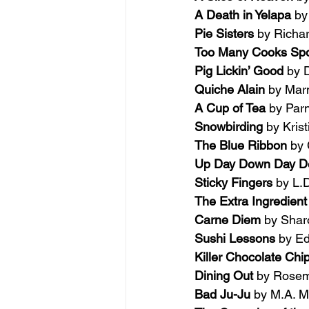
A Death in Yelapa 
by
Pie Sisters 
by Richa
Too Many Cooks Spoi
Pig Lickin’ Good 
by 
Quiche Alain 
by Marn
A Cup of Tea
 by Parn
Snowbirding 
by Kris
The Blue Ribbon 
by 
Up Day Down Day De
Sticky Fingers 
by L.
The Extra Ingredient
Carne Diem 
by Shar
Sushi Lessons 
by Ed
Killer Chocolate Chi
Dining Out 
by Rose
Bad Ju-Ju 
by M.A. M