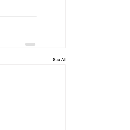
See All