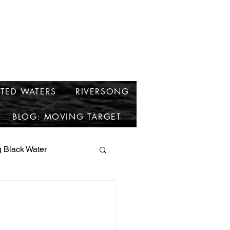
cken
TED WATERS
RIVERSONG
BLOG: MOVING TARGET
 Black Water
short stories