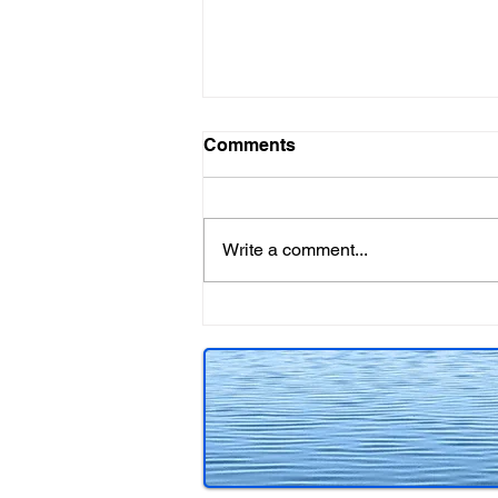
Comments
Write a comment...
Included in Cold Canadian
Crime!