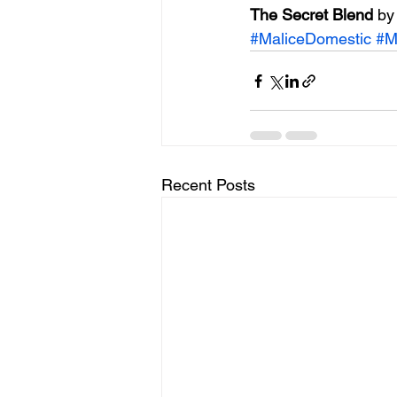
The Secret Blend 
by
#MaliceDomestic
#M
Recent Posts