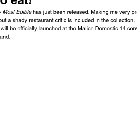
The writing life
Obituary
 Most Edible
 has just been released. Making me very pr
out a shady restaurant critic is included in the collection.
 will be officially launched at the Malice Domestic 14 co
land.