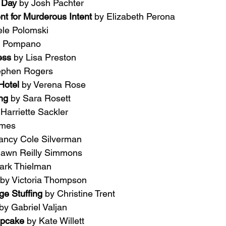
 Day 
by Josh Pachter
nt for Murderous Intent 
by Elizabeth Perona
ele Polomski
g Pompano
ess 
by Lisa Preston
ephen Rogers
Hotel 
by Verena Rose
ng 
by Sara Rosett
 Harriette Sackler
ames
ancy Cole Silverman
hawn Reilly Simmons
ark Thielman
by Victoria Thompson
e Stuffing 
by Christine Trent
by Gabriel Valjan
upcake 
by Kate Willett