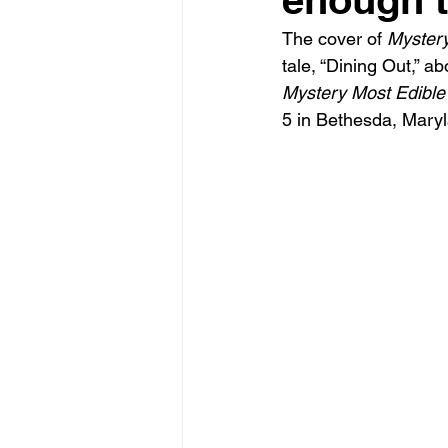
Reviews
Teaching writing
The cover of 
Mystery
tale, “Dining Out,” ab
Mystery Most Edible
5 in Bethesda, Mary