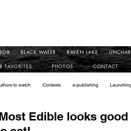
e
mary McCra
RBOR
BLACK WATER
RAVEN LAKE
UNCHAR
B FAVORITES
PHOTOS
CONTACT
uthors to watch
Contests
e-publishing
Launching
ws
Launching Safe Harbor
Marketing
Research
Most Edible looks good
o eat!