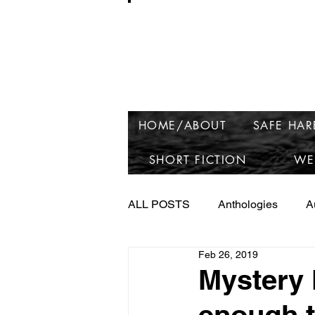
Ros
HOME/ABOUT
SAFE HA
SHORT FICTION
WE
ALL POSTS
Anthologies
A
Feb 26, 2019
Launching Raven Lake
Ne
Mystery 
enough t