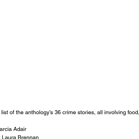
ist of the anthology’s 36 crime stories, all involving food,
arcia Adair
 Laura Brennan