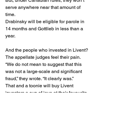
But, under Canadian rules, they won’t 
serve anywhere near that amount of 
time.
Drabinsky will be eligible for parole in 
14 months and Gottlieb in less than a 
year.
And the people who invested in Livent? 
The appellate judges feel their pain. 
“We do not mean to suggest that this 
was not a large-scale and significant 
fraud,” they wrote. “It clearly was.”
That and a toonie will buy Livent 
investors a cup of java at their favourite 
coffee bar.
#GarthDrabinsky
#investorprotection
#Livent