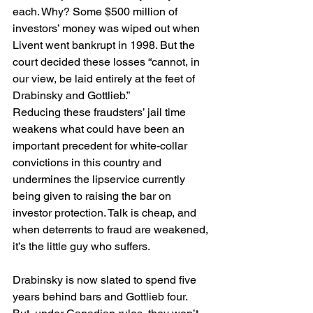
each. Why? Some $500 million of 
investors’ money was wiped out when 
Livent went bankrupt in 1998. But the 
court decided these losses “cannot, in 
our view, be laid entirely at the feet of 
Drabinsky and Gottlieb.”
Reducing these fraudsters’ jail time 
weakens what could have been an 
important precedent for white-collar 
convictions in this country and 
undermines the lipservice currently 
being given to raising the bar on 
investor protection. Talk is cheap, and 
when deterrents to fraud are weakened, 
it’s the little guy who suffers.
Drabinsky is now slated to spend five 
years behind bars and Gottlieb four. 