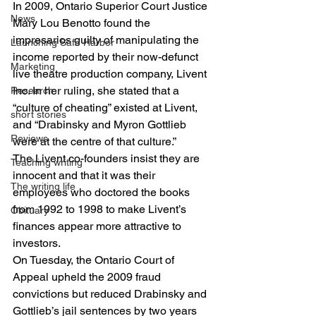
In 2009, Ontario Superior Court Justice 
News
Mary Lou Benotto found the 
impresarios guilty of manipulating the 
Launching Safe Harbor
income reported by their now-defunct 
Marketing
live theatre production company, Livent 
Inc. In her ruling, she stated that a 
Research
“culture of cheating” existed at Livent, 
short stories
and “Drabinsky and Myron Gottlieb 
Reviews
were at the centre of that culture.”
The Livent co-founders insist they are 
Teaching writing
innocent and that it was their 
The writing life
employees who doctored the books 
from 1992 to 1998 to make Livent’s 
Obituary
finances appear more attractive to 
investors.
On Tuesday, the Ontario Court of 
Appeal upheld the 2009 fraud 
convictions but reduced Drabinsky and 
Gottlieb’s jail sentences by two years 