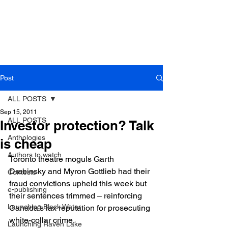
Post
ALL POSTS
Sep 15, 2011
ALL POSTS
Investor protection? Talk
Anthologies
is cheap
Authors to watch
Toronto theatre moguls Garth 
Drabinsky and Myron Gottlieb had their 
Contests
fraud convictions upheld this week but 
e-publishing
their sentences trimmed – reinforcing 
Launching Black Water
Canada’s lax reputation for prosecuting 
white-collar crime.
Launching Raven Lake