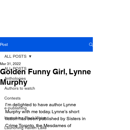
Post
ALL POSTS
Mar 31, 2022
ALL POSTS
Golden Funny Girl, Lynne
Anthologies
Murphy
Authors to watch
Contests
I’m delighted to have author Lynne 
e-publishing
Murphy with me today. Lynne’s short 
Launching Black Water
fiction has been published by Sisters in 
Crime Toronto, the Mesdames of 
Launching Raven Lake