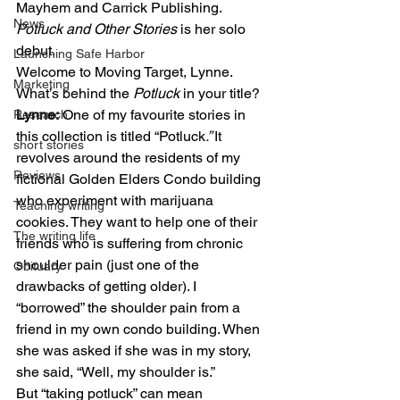
Mayhem and Carrick Publishing. 
News
Potluck and Other Stories
 is her solo 
debut. 
Launching Safe Harbor
Welcome to Moving Target, Lynne. 
Marketing
What’s behind the 
Potluck
 in your title? 
Lynne:
 One of my favourite stories in 
Research
this collection is titled “Potluck
.” 
It 
short stories
revolves around the residents of my 
Reviews
fictional Golden Elders Condo building 
who experiment with marijuana 
Teaching writing
cookies. They want to help one of their 
The writing life
friends who is suffering from chronic 
shoulder pain (just one of the 
Obituary
drawbacks of getting older). I 
“borrowed” the shoulder pain from a 
friend in my own condo building. When 
she was asked if she was in my story, 
she said, “Well, my shoulder is.” 
But “taking potluck” can mean 