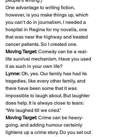
people’s writing.) 
One advantage to writing fiction, 
however, is you make things up, which 
you can’t do in journalism. I needed a 
hospital in Regina for my novella, one 
that was near the highway and treated 
cancer patients. So I created one. 
Moving Target:
 Comedy can be a real-
life survival mechanism. Have you used 
it as such in your own life? 
Lynne:
 Oh, yes. Our family has had its 
tragedies, like every other family, and 
there have been some that it was 
impossible to laugh about. But laughter 
does help. It is always close to tears: 
“We laughed till we cried.” 
Moving Target:
 Crime can be heavy-
going, and adding humour certainly 
lightens up a crime story. Do you set out 