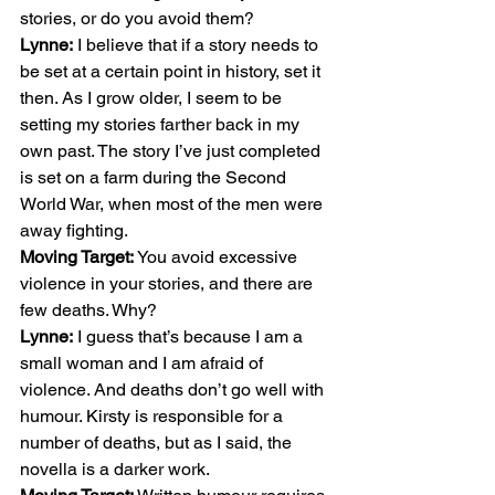
stories, or do you avoid them? 
Lynne:
 I believe that if a story needs to 
be set at a certain point in history, set it 
then. As I grow older, I seem to be 
setting my stories farther back in my 
own past. The story I’ve just completed 
is set on a farm during the Second 
World War, when most of the men were 
away fighting. 
Moving Target:
 You avoid excessive 
violence in your stories, and there are 
few deaths. Why? 
Lynne:
 I guess that’s because I am a 
small woman and I am afraid of 
violence. And deaths don’t go well with 
humour. Kirsty is responsible for a 
number of deaths, but as I said, the 
novella is a darker work. 