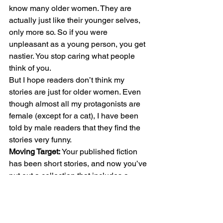
know many older women. They are 
actually just like their younger selves, 
only more so. So if you were 
unpleasant as a young person, you get 
nastier. You stop caring what people 
think of you. 
But I hope readers don’t think my 
stories are just for older women. Even 
though almost all my protagonists are 
female (except for a cat), I have been 
told by male readers that they find the 
stories very funny. 
Moving Target:
 Your published fiction 
has been short stories, and now you’ve 
put out a collection that includes a 
novella. Why do you like writing short? 
Lynne:
 I have written several novels 
and would love to have one of them 