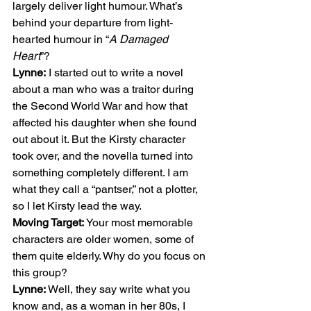
largely deliver light humour. What’s 
behind your departure from light-
hearted humour in “
A Damaged 
Heart
”?    
Lynne:
 I started out to write a novel 
about a man who was a traitor during 
the Second World War and how that 
affected his daughter when she found 
out about it. But the Kirsty character 
took over, and the novella turned into 
something completely different. I am 
what they call a “pantser,” not a plotter, 
so I let Kirsty lead the way. 
Moving Target:
 Your most memorable 
characters are older women, some of 
them quite elderly. Why do you focus on 
this group? 
Lynne: 
Well, they say write what you 
know and, as a woman in her 80s, I 