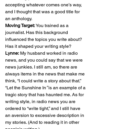
accepting whatever comes one’s way, 
and I thought that was a good title for 
an anthology. 
Moving Target:
 You trained as a 
journalist. Has this background 
influenced the topics you write about? 
Has it shaped your writing style? 
Lynne:
 My husband worked in radio 
news, and you could say that we were 
news junkies. I still am, so there are 
always items in the news that make me 
think, “I could write a story about that.” 
“Let the Sunshine In
” 
is an example of a 
tragic story that has haunted me. As for 
writing style, in radio news you are 
ordered to “write tight,” and I still have 
an aversion to excessive description in 
my stories. (And to reading it in other 