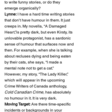
to write funny stories, or do they 
emerge organically? 
Lynne:
 I have a hard time writing stories 
that don’t have humour in them. It just 
creeps in. My novella, “A Damaged 
Heart,”is pretty dark, but even Kirsty, its 
unlovable protagonist, has a sardonic 
sense of humour that surfaces now and 
then. For example, when she is talking 
about recluses dying and being eaten 
by their cats, she says, “I made a 
mental note not to get a cat.” 
However, my story, “The Lady Killer,” 
which will appear in the upcoming 
Crime Writers of Canada anthology, 
Cold Canadian Crime, 
has absolutely 
no humour in it. It is very dark. 
Moving Target:
 Are there time-specific 
incidents or backgrounds in your 