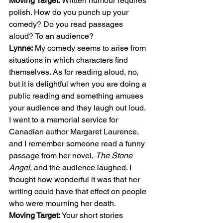
Moving Target:
 Written humour requires 
polish. How do you punch up your 
comedy? Do you read passages 
aloud? To an audience? 
Lynne:
 My comedy seems to arise from 
situations in which characters find 
themselves. As for reading aloud, no, 
but it is delightful when you are doing a 
public reading and something amuses 
your audience and they laugh out loud. 
I went to a memorial service for 
Canadian author Margaret Laurence, 
and I remember someone read a funny 
passage from her novel, 
The Stone 
Angel,
 and the audience laughed. I 
thought how wonderful it was that her 
writing could have that effect on people 
who were mourning her death. 
Moving Target:
 Your short stories 