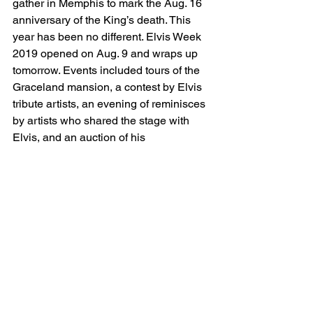
gather in Memphis to mark the Aug. 16 
anniversary of the King’s death. This 
year has been no different. Elvis Week 
2019 opened on Aug. 9 and wraps up 
tomorrow. Events included tours of the 
Graceland mansion, a contest by Elvis 
tribute artists, an evening of reminisces 
by artists who shared the stage with 
Elvis, and an auction of his 
memorabilia. The highlight, as always, 
was the candlelight vigil. It drew tens of 
thousands to Graceland last night, the 
one night of the year fans can enter the 
gates free of charge, and it lasted well 
into this morning. 
Think of it: all those fans and all the 
money they spend on his music, 42 
years after his death. Elvis has been 
dead as long as he was alive. 