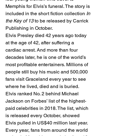
Memphis for Elvis’s funeral. The story is 
included in the short fiction collection 
In 
the Key of 13
 to be released by Carrick 
Publishing in October. 
Elvis Presley died 42 years ago today 
at the age of 42, after suffering a 
cardiac arrest. And more than four 
decades later, he is one of the world’s 
most profitable entertainers. Millions of 
people still buy his music and 500,000 
fans visit Graceland every year to see 
where he lived, died and is buried. 
Elvis ranked No. 2 behind Michael 
Jackson on Forbes’ list of the highest-
paid celebrities in 2018. The list, which 
is released every October, showed 
Elvis pulled in US$40 million last year. 
Every year, fans from around the world 