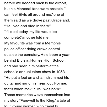
before we headed back to the airport, 
but his Montreal fans were ecstatic. “I 
can feel Elvis all around me,” one of 
them said as we drove past Graceland. 
“He lived and died in there.” 
“If I died today, my life would be 
complete,” another told me. 
My favourite was from a Memphis 
police officer doing crowd control 
outside the cemetery. He’d been a year 
behind Elvis at Humes High School, 
and had seen him perform at the 
school’s annual talent show in 1953. 
“He put a foot on a chair, strummed his 
guitar and sang his heart out. For me, 
that’s when rock ’n’ roll was born.” 
Those memories wove themselves into 
my story “Farewell to the King,” a tale of 
four young women who travel to 