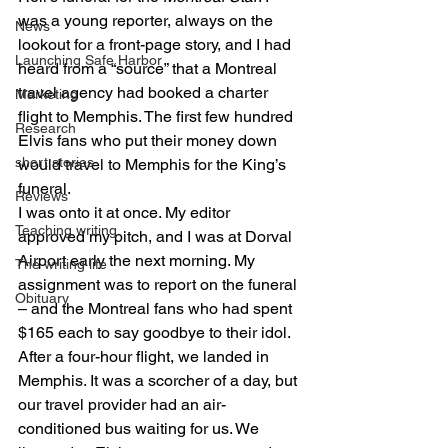
was a young reporter, always on the 
News
lookout for a front-page story, and I had 
Launching Safe Harbor
heard from a “source” that a Montreal 
travel agency had booked a charter 
Marketing
flight to Memphis. The first few hundred 
Research
Elvis fans who put their money down 
short stories
would travel to Memphis for the King’s 
funeral. 
Reviews
I was onto it at once. My editor 
Teaching writing
approved my pitch, and I was at Dorval 
Airport early the next morning. My 
The writing life
assignment was to report on the funeral 
Obituary
– and the Montreal fans who had spent 
$165 each to say goodbye to their idol. 
After a four-hour flight, we landed in 
Memphis. It was a scorcher of a day, but 
our travel provider had an air-
conditioned bus waiting for us. We 