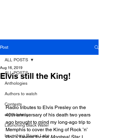
Post
ALL POSTS
Aug 16, 2019
ALL POSTS
Elvis still the King!
Anthologies
Authors to watch
Contests
Radio tributes to Elvis Presley on the 
40th anniversary of his death two years 
e-publishing
ago brought to mind my long-ago trip to 
Launching Black Water
Memphis to cover the King of Rock ’n’ 
Launching Raven Lake
Roll’s funeral for the 
Montreal Star
. I 