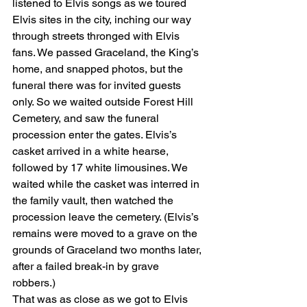
listened to Elvis songs as we toured 
Elvis sites in the city, inching our way 
through streets thronged with Elvis 
fans. We passed Graceland, the King’s 
home, and snapped photos, but the 
funeral there was for invited guests 
only. So we waited outside Forest Hill 
Cemetery, and saw the funeral 
procession enter the gates. Elvis’s 
casket arrived in a white hearse, 
followed by 17 white limousines. We 
waited while the casket was interred in 
the family vault, then watched the 
procession leave the cemetery. (Elvis’s 
remains were moved to a grave on the 
grounds of Graceland two months later, 
after a failed break-in by grave 
robbers.) 
That was as close as we got to Elvis 