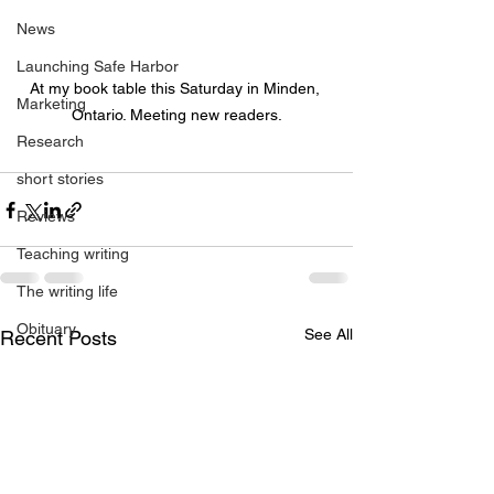
News
Launching Safe Harbor
At my book table this Saturday in Minden, 
Marketing
Ontario. Meeting new readers.
Research
short stories
Reviews
Teaching writing
The writing life
Obituary
See All
Recent Posts