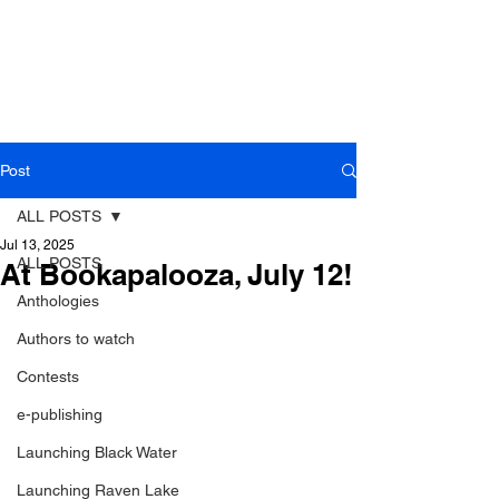
Post
ALL POSTS
Jul 13, 2025
ALL POSTS
At Bookapalooza, July 12!
Anthologies
Authors to watch
Contests
e-publishing
Launching Black Water
Launching Raven Lake