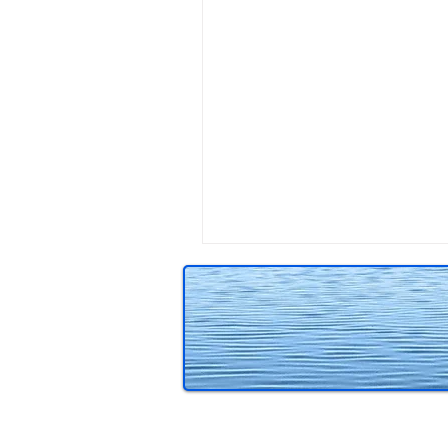
Reviews
Teaching writing