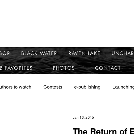
e
mary McCra
RBOR
BLACK WATER
RAVEN LAKE
UNCHAR
B FAVORITES
PHOTOS
CONTACT
uthors to watch
Contests
e-publishing
Launching
ws
Launching Safe Harbor
Marketing
Research
Jan 16, 2015
The Return of E