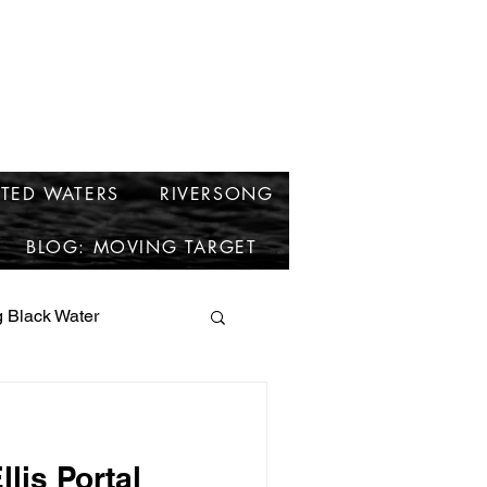
cken
TED WATERS
RIVERSONG
BLOG: MOVING TARGET
 Black Water
short stories
llis Portal