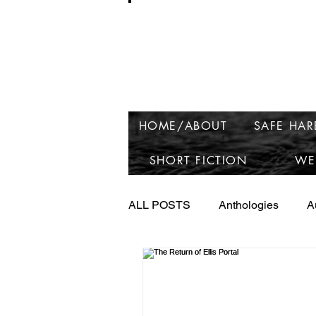
Ros
HOME/ABOUT
SAFE HA
SHORT FICTION
WE
ALL POSTS
Anthologies
A
Launching Raven Lake
Ne