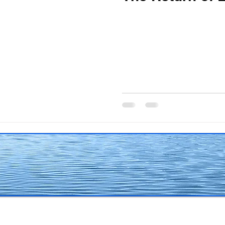
The writing life
Obituary